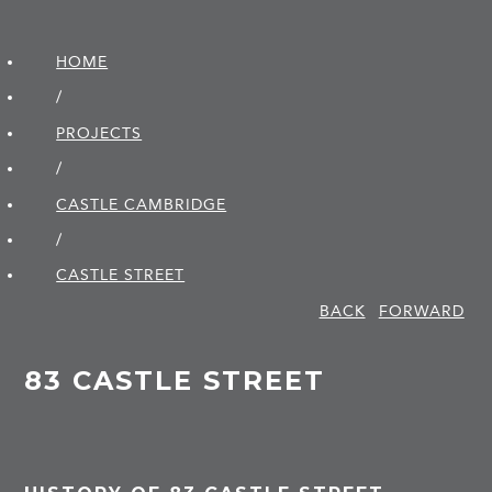
HOME
/
PROJECTS
/
CASTLE CAMBRIDGE
/
CASTLE STREET
BACK
FORWARD
83 CASTLE STREET