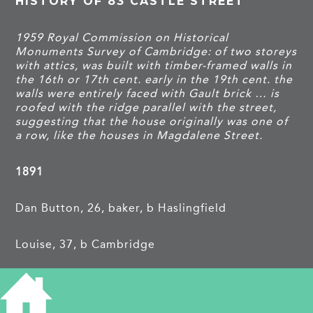
HISTORY OF 83 CASTLE STREET
1959 Royal Commission on Historical
Monuments Survey of Cambridge: of two storeys
with attics, was built with timber-framed walls in
the 16th or 17th cent. early in the 19th cent. the
walls were entirely faced with Gault brick … is
roofed with the ridge parallel with the street,
suggesting that the house originally was one of
a row, like the houses in Magdalene Street.
1891
Dan Button, 26, baker, b Haslingfield
Louise, 37, b Cambridge
Harris W, 22 mos, b Cambridge