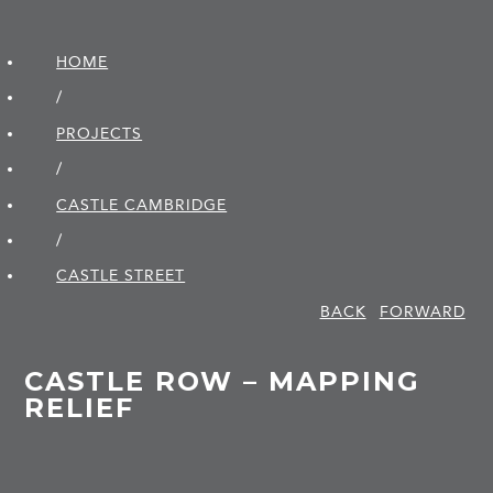
HOME
/
PROJECTS
/
CASTLE CAMBRIDGE
/
CASTLE STREET
BACK
FORWARD
CASTLE ROW – MAPPING
RELIEF