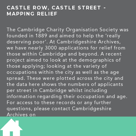
CASTLE ROW, CASTLE STREET -
MAPPING RELIEF
The Cambridge Charity Organisation Society was
founded in 1889 and aimed to help the ‘really
deserving poor’. At Cambridgeshire Archives,
we have nearly 3000 applications for relief from
those within Cambridge and beyond. A recent
project aimed to look at the demographics of
those applying; looking at the variety of
occupations within the city as well as the age
spread. These were plotted across the city and
the data here shows the numbers of applicants
per street in Cambridge whilst including
information regarding their occupation and age.
For access to these records or any further
questions, please contact Cambridgeshire
Archives on
cambs.archives@cambridgeshire.gov.uk