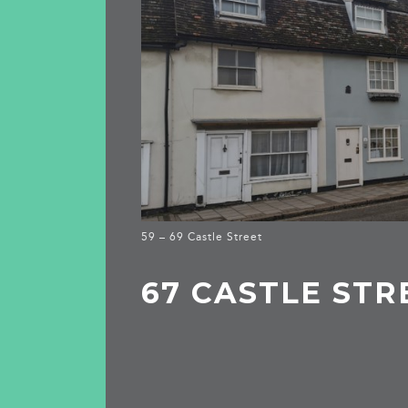
59 – 69 Castle Street
67 CASTLE STR