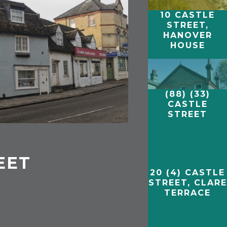
10 CASTLE
STREET,
HANOVER
HOUSE
(88) (33)
CASTLE
STREET
EET
20 (4) CASTLE
STREET, CLARE
TERRACE