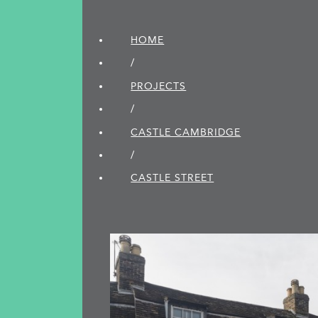
HOME
/
PROJECTS
/
CASTLE CAMBRIDGE
/
CASTLE STREET