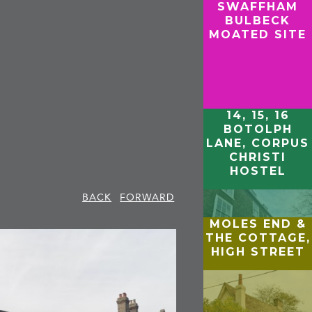
SWAFFHAM
BULBECK
MOATED SITE
14, 15, 16
BOTOLPH
LANE, CORPUS
CHRISTI
HOSTEL
BACK
FORWARD
MOLES END &
THE COTTAGE,
HIGH STREET