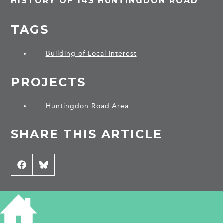
HISTORY OF 143 HUNTINGDON ROAD
TAGS
Building of Local Interest
PROJECTS
Huntingdon Road Area
SHARE THIS ARTICLE
Share
Facebook
Share
Bluesky
on
on
CONTRIBUTE