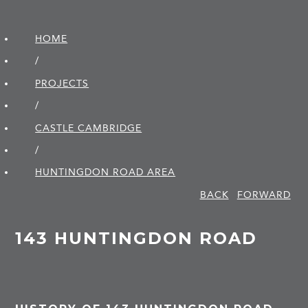
HOME
/
PROJECTS
/
CASTLE CAMBRIDGE
/
HUNTINGDON ROAD AREA
BACK
FORWARD
143 HUNTINGDON ROAD