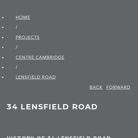
HOME
/
PROJECTS
/
CENTRE CAMBRIDGE
/
LENSFIELD ROAD
BACK
FORWARD
34 LENSFIELD ROAD