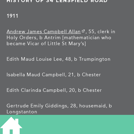
HISTORY OF 34 LENSFIELD ROAD
1911
Andrew James Campbell Allan
, 55, clerk in
Holy Orders, b Antrim [mathematician who
became Vicar of Little St Mary’s]
Edith Maud Louise Lee, 48, b Trumpington
Isabella Maud Campbell, 21, b Chester
Edith Clarinda Campbell, 20, b Chester
Gertrude Emily Giddings, 28, housemaid, b
Longstanton
Ellen Elizabeth Anderson, 23, housemaid, b
Cambridge