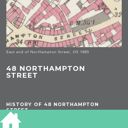
East end of Northampton Street, OS 1885
48 NORTHAMPTON
STREET
HISTORY OF 48 NORTHAMPTON
STREET
1861