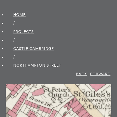
HOME
/
PROJECTS
/
CASTLE CAMBRIDGE
/
NORTHAMPTON STREET
BACK
FORWARD