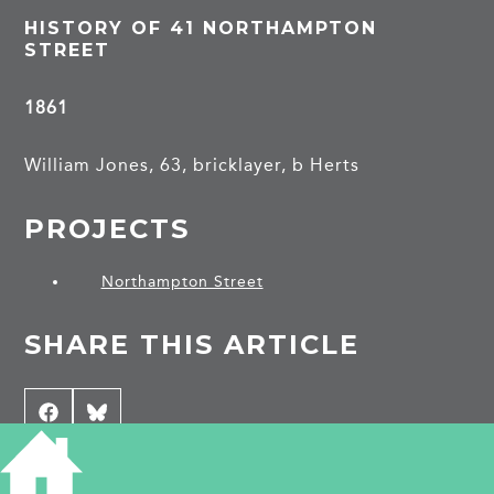
HISTORY OF 41 NORTHAMPTON
STREET
1861
William Jones, 63, bricklayer, b Herts
PROJECTS
Northampton Street
SHARE THIS ARTICLE
Share
Facebook
Share
Bluesky
on
on
CONTRIBUTE