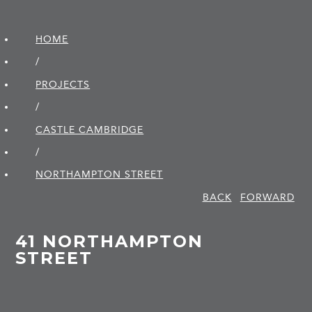
HOME
/
PROJECTS
/
CASTLE CAMBRIDGE
/
NORTHAMPTON STREET
BACK
FORWARD
41 NORTHAMPTON
STREET