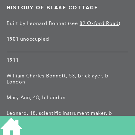
HISTORY OF BLAKE COTTAGE
Built by Leonard Bonnet (see
82 Oxford Road
)
1901
unoccupied
1911
William Charles Bonnett, 53, bricklayer, b
London
Mary Ann, 48, b London
Leonard, 18, scientific instrument maker, b
Cambridge
Mary Ann Maud, 13, school, b Cambridge