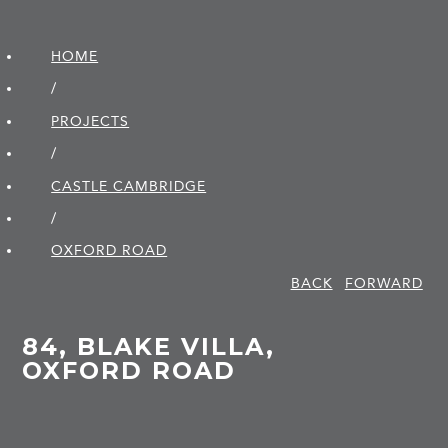
HOME
/
PROJECTS
/
CASTLE CAMBRIDGE
/
OXFORD ROAD
BACK
FORWARD
84, BLAKE VILLA,
OXFORD ROAD