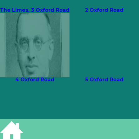
The Limes, 3 Oxford Road
2 Oxford Road
4 Oxford Road
5 Oxford Road