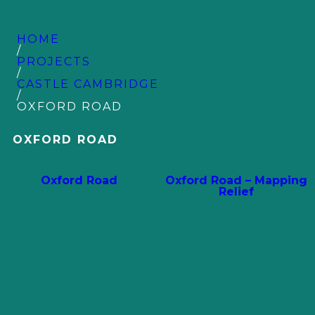
HOME
/
PROJECTS
/
CASTLE CAMBRIDGE
/
OXFORD ROAD
OXFORD ROAD
Oxford Road
Oxford Road – Mapping
Relief