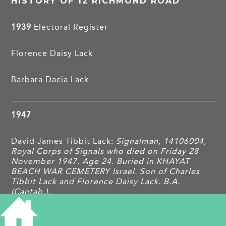
HISTORY OF 12 RICHMOND ROAD
1939
Electoral Register
Florence Daisy Lack
Barbara Dacia Lack
1947
David James Tibbit Lack:
Signalman, 14106004,
Royal Corps of Signals who died on Friday 28
November 1947. Age 24. Buried in KHAYAT
BEACH WAR CEMETERY Israel. Son of Charles
Tibbit Lack and Florence Daisy Lack. B.A.
(Cantab.).
TAGS