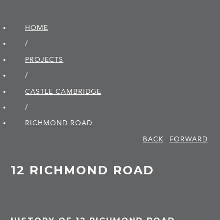
HOME
/
PROJECTS
/
CASTLE CAMBRIDGE
/
RICHMOND ROAD
BACK
FORWARD
12 RICHMOND ROAD