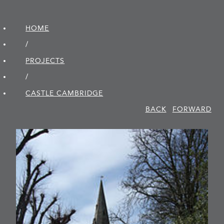
HOME
/
PROJECTS
/
CASTLE CAMBRIDGE
BACK
FORWARD