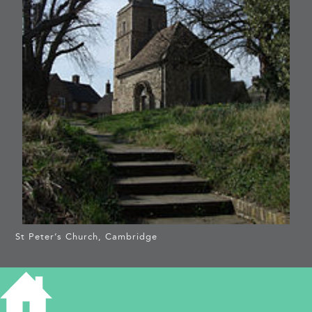
St Peter’s Church, Cambridge
ST PETER, CAMBRIDGE