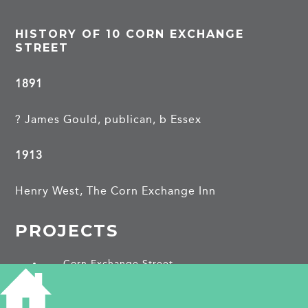
HISTORY OF 10 CORN EXCHANGE
STREET
1891
? James Gould, publican, b Essex
1913
Henry West, The Corn Exchange Inn
PROJECTS
Corn Exchange Street
SHARE THIS ARTICLE