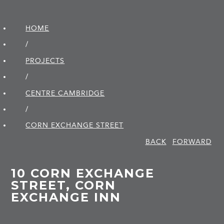
HOME
/
PROJECTS
/
CENTRE CAMBRIDGE
/
CORN EXCHANGE STREET
BACK
FORWARD
10 CORN EXCHANGE
STREET, CORN
EXCHANGE INN