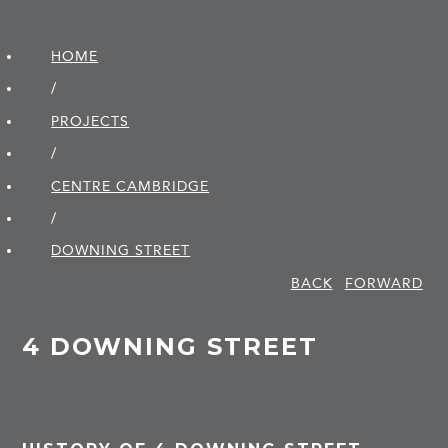
HOME
/
PROJECTS
/
CENTRE CAMBRIDGE
/
DOWNING STREET
BACK
FORWARD
4 DOWNING STREET