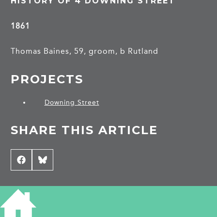
HISTORY OF 4 DOWNING STREET
1861
Thomas Baines, 59, groom, b Rutland
PROJECTS
Downing Street
SHARE THIS ARTICLE
Share
Facebook
Share
Bluesky
on
on
CONTRIBUTE