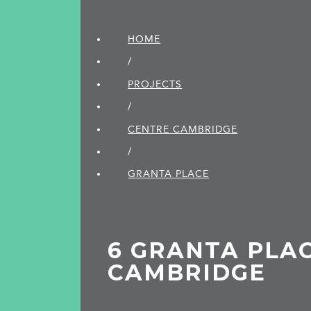
HOME
/
PROJECTS
/
CENTRE CAMBRIDGE
/
GRANTA PLACE
6 GRANTA PLAC
CAMBRIDGE