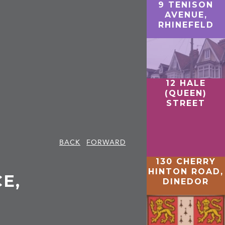
9 TENISON
AVENUE,
RHINEFELD
12 HALE
(QUEEN)
STREET
BACK
FORWARD
130 CHERRY
HINTON ROAD,
E,
DINEDOR