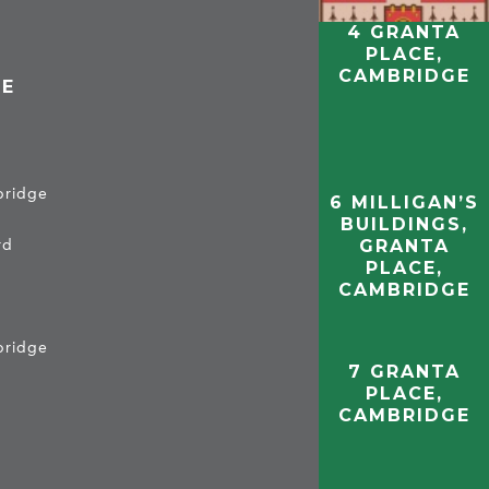
4 GRANTA
PLACE,
CAMBRIDGE
CE
mbridge
6 MILLIGAN’S
BUILDINGS,
GRANTA
rd
PLACE,
CAMBRIDGE
mbridge
7 GRANTA
PLACE,
CAMBRIDGE