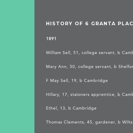
HISTORY OF 6 GRANTA PLA
1891
William Sell, 51, college servant, b Ca
Mary Ann, 50, college servant, b Shelfo
F May Sell, 19, b Cambridge
Hillary, 17, staioners apprentice, b Ca
Ethel, 13, b Cambridge
Thomas Clements, 45, gardener, b Wilts