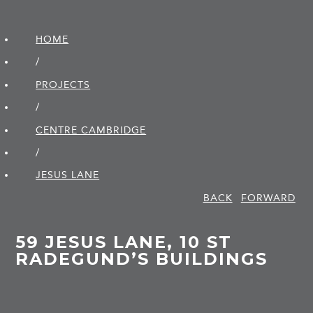
HOME
/
PROJECTS
/
CENTRE CAMBRIDGE
/
JESUS LANE
BACK
FORWARD
59 JESUS LANE, 10 ST
RADEGUND’S BUILDINGS