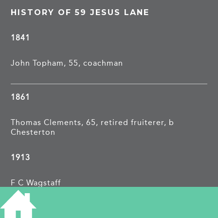
HISTORY OF 59 JESUS LANE
1841
John Topham, 55, coachman
1861
Thomas Clements, 65, retired fruiterer, b
Chesterton
1913
F C Wagstaff
1962