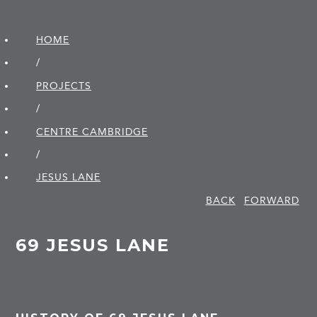
HOME
/
PROJECTS
/
CENTRE CAMBRIDGE
/
JESUS LANE
BACK
FORWARD
69 JESUS LANE