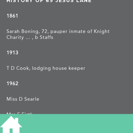
HISTORY OF 69 JESUS LANE
1861
Sarah Boning, 72, pauper inmate of Knight
Charity … , b Staffs
1913
T D Cook, lodging house keeper
1962
Miss D Searle
Mrs E Firth
TAGS