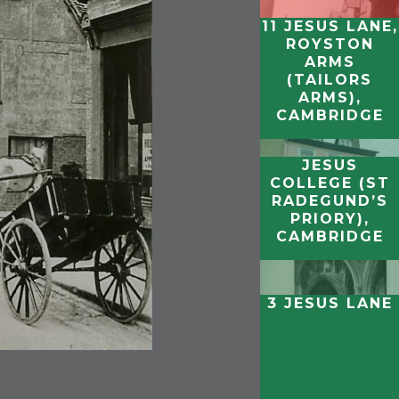
11 JESUS LANE,
ROYSTON
ARMS
(TAILORS
ARMS),
CAMBRIDGE
JESUS
COLLEGE (ST
RADEGUND’S
PRIORY),
CAMBRIDGE
3 JESUS LANE