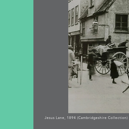
Jesus Lane, 1894 (Cambridgeshire Collection)