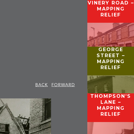
VINERY ROAD –
MAPPING
RELIEF
GEORGE
STREET –
MAPPING
RELIEF
BACK
FORWARD
THOMPSON’S
LANE –
MAPPING
RELIEF