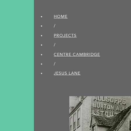
HOME
/
PROJECTS
/
CENTRE CAMBRIDGE
/
JESUS LANE