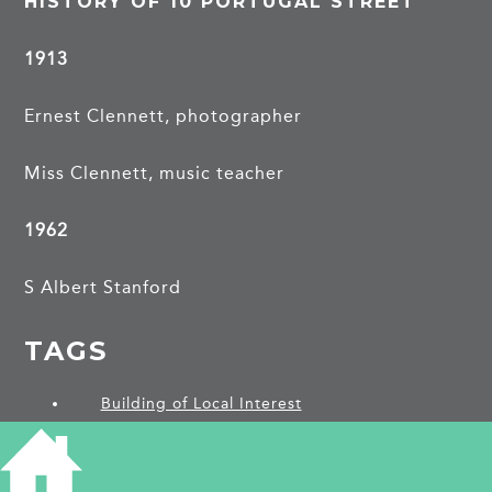
HISTORY OF 10 PORTUGAL STREET
1913
Ernest Clennett, photographer
Miss Clennett, music teacher
1962
S Albert Stanford
TAGS
Building of Local Interest
PROJECTS