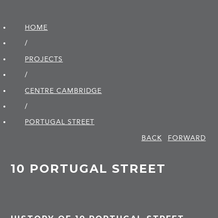
HOME
/
PROJECTS
/
CENTRE CAMBRIDGE
/
PORTUGAL STREET
BACK
FORWARD
10 PORTUGAL STREET