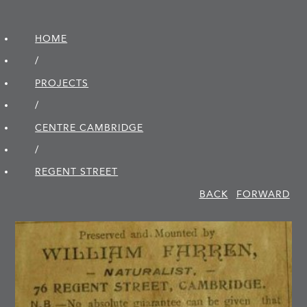
HOME
/
PROJECTS
/
CENTRE CAMBRIDGE
/
REGENT STREET
BACK
FORWARD