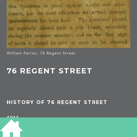
William Farren, 76 Regent Street
76 REGENT STREET
HISTORY OF 76 REGENT STREET
1911
–