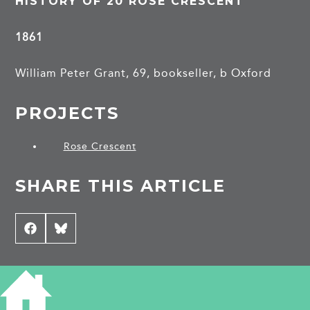
HISTORY OF 20 ROSE CRESCENT
1861
William Peter Grant, 69, bookseller, b Oxford
PROJECTS
Rose Crescent
SHARE THIS ARTICLE
Share
Facebook
Share
Bluesky
on
on
CONTRIBUTE