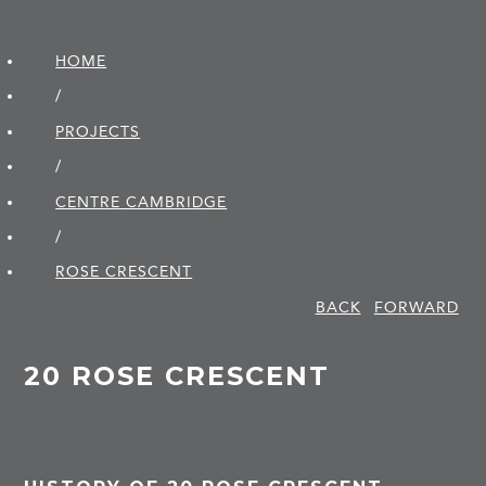
HOME
/
PROJECTS
/
CENTRE CAMBRIDGE
/
ROSE CRESCENT
BACK
FORWARD
20 ROSE CRESCENT