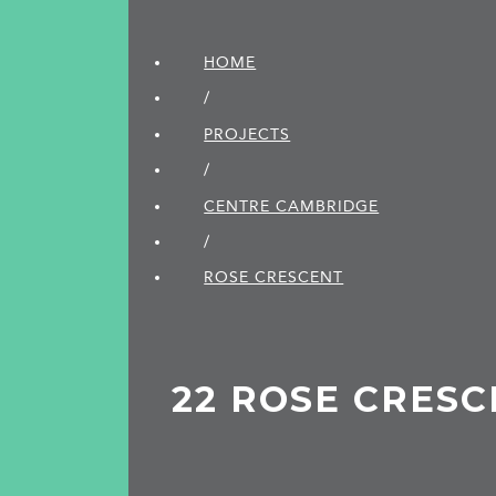
HOME
/
PROJECTS
/
CENTRE CAMBRIDGE
/
ROSE CRESCENT
22 ROSE CRES