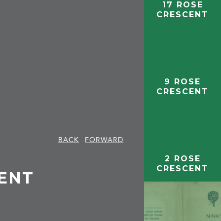
17 ROSE
CRESCENT
9 ROSE
CRESCENT
BACK
FORWARD
2 ROSE
CRESCENT
CENT