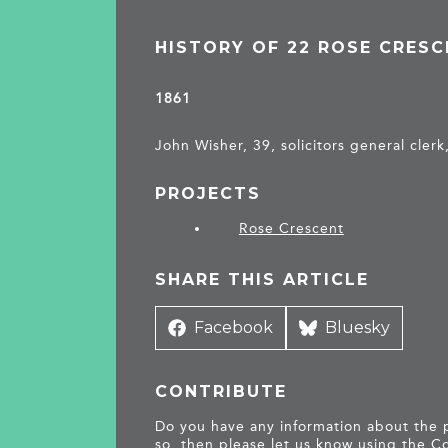
HISTORY OF 22 ROSE CRES
1861
John Wisher, 39, solicitors general clerk
PROJECTS
Rose Crescent
SHARE THIS ARTICLE
Share
Facebook
Share
Bluesky
on
on
CONTRIBUTE
Do you have any information about the pe
so, then please let us know using the
Co