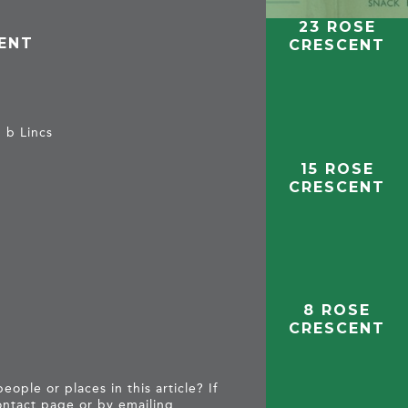
23 ROSE
CENT
CRESCENT
, b Lincs
15 ROSE
CRESCENT
8 ROSE
CRESCENT
ople or places in this article? If
ntact page
or by emailing