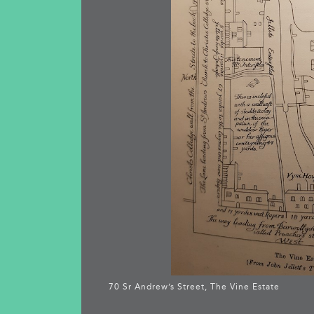
70 Sr Andrew’s Street, The Vine Estate