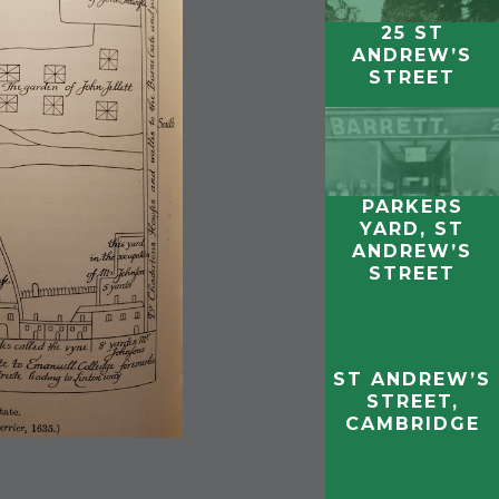
25 ST
ANDREW’S
STREET
PARKERS
YARD, ST
ANDREW’S
STREET
ST ANDREW’S
STREET,
CAMBRIDGE