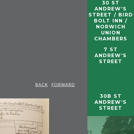
30 ST
ANDREW’S
STREET / BIRD
BOLT INN /
NORWICH
UNION
CHAMBERS
7 ST
ANDREW’S
STREET
BACK
FORWARD
30B ST
ANDREW’S
STREET