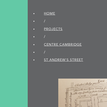
HOME
/
PROJECTS
/
CENTRE CAMBRIDGE
/
ST ANDREW'S STREET