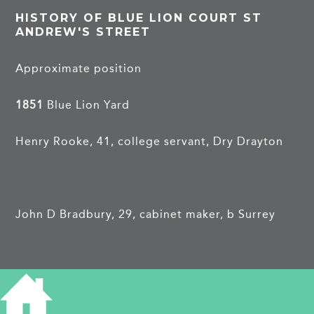
HISTORY OF BLUE LION COURT ST
ANDREW'S STREET
Approximate position
1851
Blue Lion Yard
Henry Rooke, 41, college servant, Dry Drayton
John D Bradbury, 29, cabinet maker, b Surrey
William Overhill, 24, shoemaker, b Castle Camps