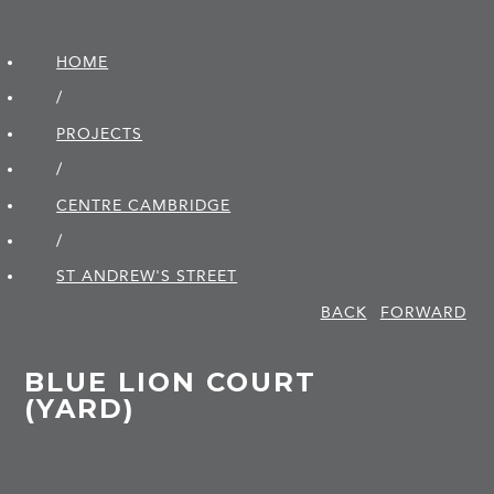
HOME
/
PROJECTS
/
CENTRE CAMBRIDGE
/
ST ANDREW'S STREET
BACK
FORWARD
BLUE LION COURT
(YARD)