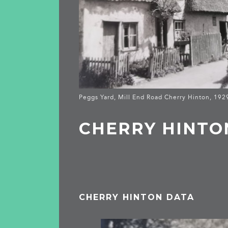
Peggs Yard, Mill End Road Cherry Hinton, 19
CHERRY HINTO
CHERRY HINTON DATA