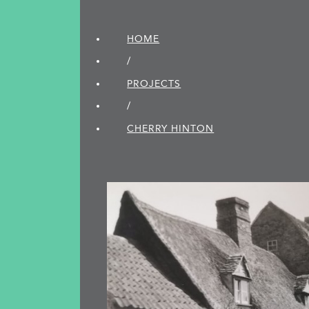
HOME
/
PROJECTS
/
CHERRY HINTON