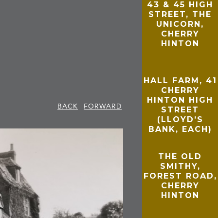
43 & 45 HIGH
STREET, THE
UNICORN,
CHERRY
HINTON
HALL FARM, 41
CHERRY
HINTON HIGH
BACK
FORWARD
STREET
(LLOYD’S
BANK, EACH)
THE OLD
SMITHY,
FOREST ROAD,
CHERRY
HINTON