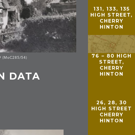
131, 133, 135
HIGH STREET,
CHERRY
HINTON
76 – 80 HIGH
29 (MoC285/54)
STREET,
CHERRY
N DATA
HINTON
26, 28, 30
HIGH STREET
CHERRY
HINTON