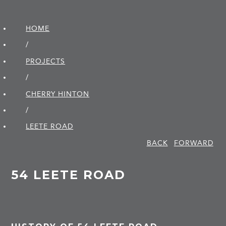
HOME
/
PROJECTS
/
CHERRY HINTON
/
LEETE ROAD
BACK
FORWARD
54 LEETE ROAD