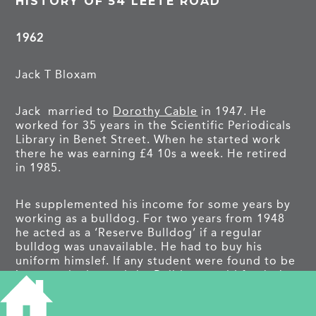
HISTORY OF 54 LEETE ROAD
1962
Jack T Bloxam
Jack married to
Dorothy Cable
in 1947. He
worked for 35 years in the Scientific Periodicals
Library in Benet Street. When he started work
there he was earning £4 10s a week. He retired
in 1985.
He supplemented his income for some years by
working as a bulldog. For two years from 1948
he acted as a ‘Reserve Bulldog’ if a regular
bulldog was unavailable. He had to buy his
uniform himslef. If any student were found to be
incorrectly dressed the Bulldog would fetch the
person to the Proctor who would note the name
and expect them to report the following