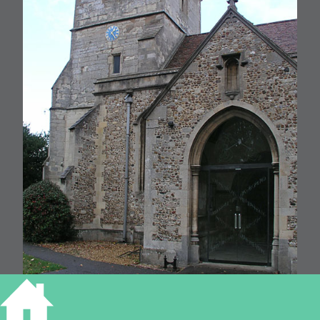
St Andrews, Cherry Hinton