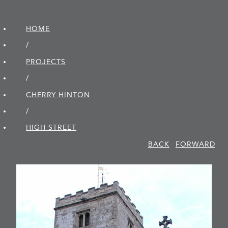
HOME
/
PROJECTS
/
CHERRY HINTON
/
HIGH STREET
BACK
FORWARD