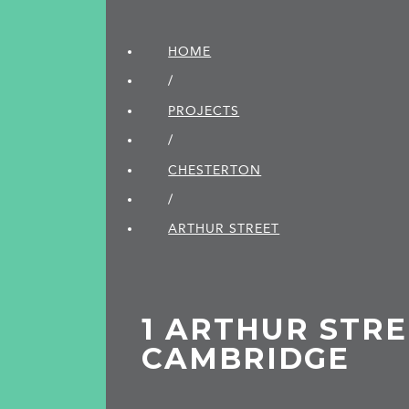
HOME
/
PROJECTS
/
CHESTERTON
/
ARTHUR STREET
1 ARTHUR STRE
CAMBRIDGE