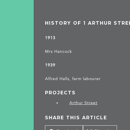
HISTORY OF 1 ARTHUR STRE
1913
Mrs Hancock
1939
Alfred Halls, farm labourer
PROJECTS
Arthur Street
SHARE THIS ARTICLE