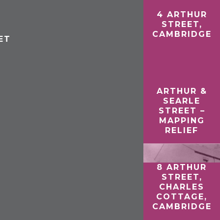
4 ARTHUR
STREET,
CAMBRIDGE
ET
ARTHUR &
SEARLE
STREET –
MAPPING
RELIEF
8 ARTHUR
STREET,
CHARLES
COTTAGE,
CAMBRIDGE