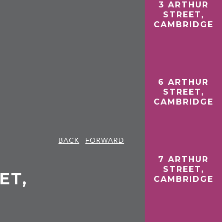
3 ARTHUR
STREET,
CAMBRIDGE
6 ARTHUR
STREET,
CAMBRIDGE
BACK
FORWARD
7 ARTHUR
STREET,
ET,
CAMBRIDGE