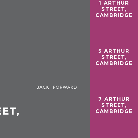
1 ARTHUR
STREET,
CAMBRIDGE
5 ARTHUR
STREET,
CAMBRIDGE
BACK
FORWARD
7 ARTHUR
STREET,
ET,
CAMBRIDGE