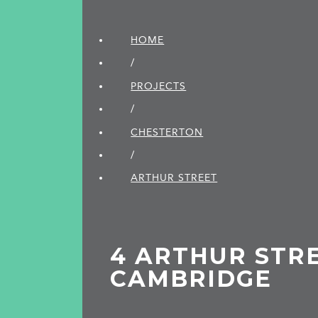
HOME
/
PROJECTS
/
CHESTERTON
/
ARTHUR STREET
4 ARTHUR STRE
CAMBRIDGE