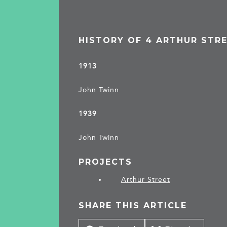
HISTORY OF 4 ARTHUR STR
1913
John Twinn
1939
John Twinn
PROJECTS
Arthur Street
SHARE THIS ARTICLE