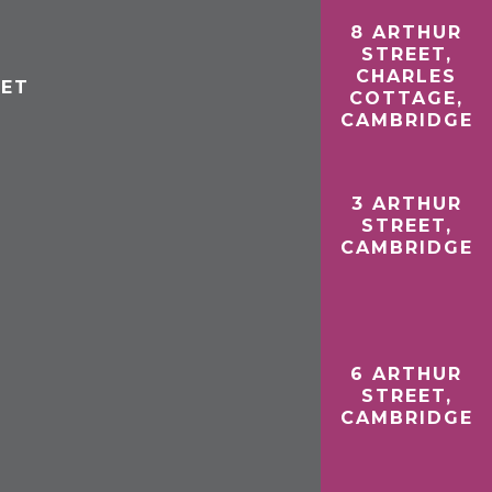
8 ARTHUR
STREET,
CHARLES
EET
COTTAGE,
CAMBRIDGE
3 ARTHUR
STREET,
CAMBRIDGE
6 ARTHUR
STREET,
CAMBRIDGE