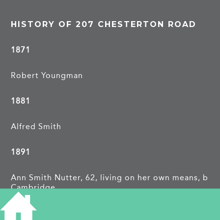
HISTORY OF 207 CHESTERTON ROAD
1871
Robert Youngman
1881
Alfred Smith
1891
Ann Smith Nutter, 62, living on her own means, b
Cambridge
1913