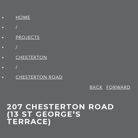
HOME
/
PROJECTS
/
CHESTERTON
/
CHESTERTON ROAD
BACK
FORWARD
207 CHESTERTON ROAD
(13 ST GEORGE’S
TERRACE)