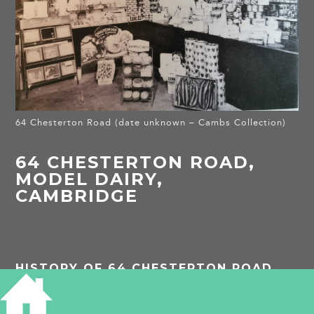
64 Chesterton Road (date unknown – Cambs Collection)
64 CHESTERTON ROAD,
MODEL DAIRY,
CAMBRIDGE
HISTORY OF 64 CHESTERTON ROAD
1913
Nelson’s Dairy