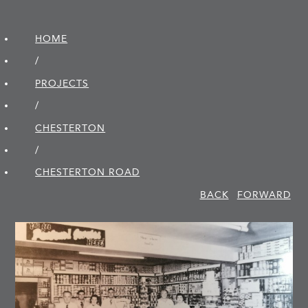
HOME
/
PROJECTS
/
CHESTERTON
/
CHESTERTON ROAD
BACK
FORWARD