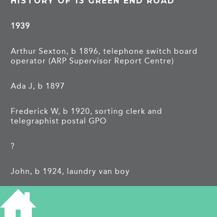
HISTORY OF 13 GREEN END ROAD
1939
Arthur Sexton, b 1896, telephone switch board
operator (ARP Supervisor Report Centre)
Ada J, b 1897
Frederick W, b 1920, sorting clerk and
telegraphist postal GPO
?
John, b 1924, laundry van boy
Donald E, b 1925