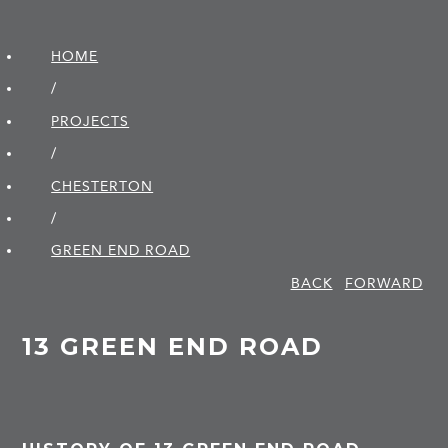
HOME
/
PROJECTS
/
CHESTERTON
/
GREEN END ROAD
BACK
FORWARD
13 GREEN END ROAD