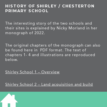
HISTORY OF SHIRLEY / CHESTERTON
PRIMARY SCHOOL
The interesting story of the two schools and
their sites is explained by Nicky Morland in her
monograph of 2022.
The original chapters of the monograph can also
be found here in PDF format. The text of
chapters 1- 4 and illustrations are reproduced
below.
Shirley School 1 – Overview
Shirley School 2 – Land acquisition and build
Shirley School 3 – 1930s 2