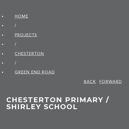
HOME
/
PROJECTS
/
CHESTERTON
/
GREEN END ROAD
BACK
FORWARD
CHESTERTON PRIMARY /
SHIRLEY SCHOOL