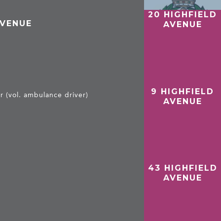
20 HIGHFIELD
AVENUE
AVENUE
9 HIGHFIELD
 (vol. ambulance driver)
AVENUE
43 HIGHFIELD
AVENUE