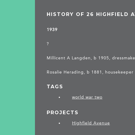
HISTORY OF 26 HIGHFIELD 
1939
?
Millicent A Langden, b 1905, dressmaker
Rosalie Herading, b 1881, housekeeper
TAGS
world war two
PROJECTS
Highfield Avenue