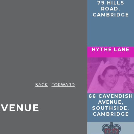
79 HILLS
ROAD,
CAMBRIDGE
HYTHE LANE
BACK
FORWARD
66 CAVENDISH
AVENUE,
AVENUE
SOUTHSIDE,
CAMBRIDGE