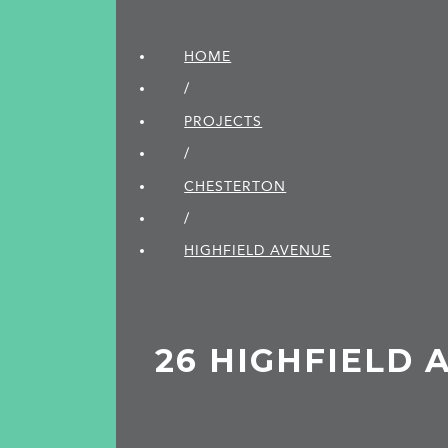
HOME
/
PROJECTS
/
CHESTERTON
/
HIGHFIELD AVENUE
26 HIGHFIELD 