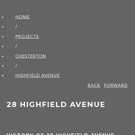
HOME
/
PROJECTS
/
CHESTERTON
/
HIGHFIELD AVENUE
BACK
FORWARD
28 HIGHFIELD AVENUE