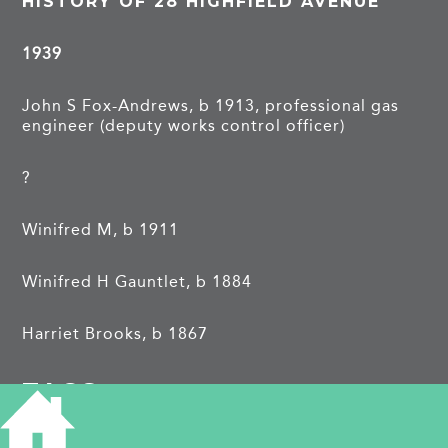
HISTORY OF 28 HIGHFIELD AVENUE
1939
John S Fox-Andrews, b 1913, professional gas
engineer (deputy works control officer)
?
Winifred M, b 1911
Winifred H Gauntlet, b 1884
Harriet Brooks, b 1867
TAGS
world war two