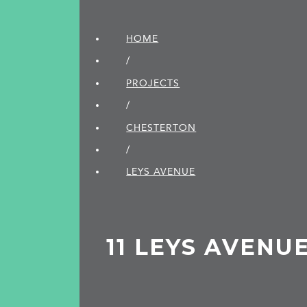
HOME
/
PROJECTS
/
CHESTERTON
/
LEYS AVENUE
11 LEYS AVENU