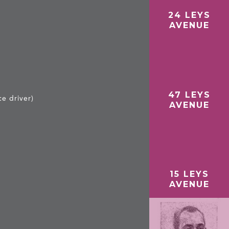
24 LEYS
E
AVENUE
47 LEYS
e driver)
AVENUE
15 LEYS
AVENUE