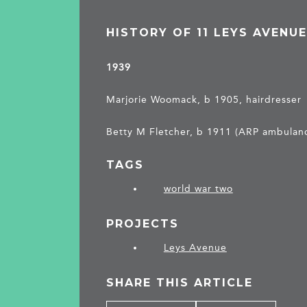
HISTORY OF 11 LEYS AVENU
1939
Marjorie Woomack, b 1905, hairdresser
Betty M Fletcher, b 1911 (ARP ambulanc
TAGS
world war two
PROJECTS
Leys Avenue
SHARE THIS ARTICLE