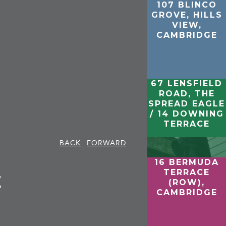
107 BLINCO
GROVE, HILLS
VIEW,
CAMBRIDGE
67 LENSFIELD
ROAD, THE
SPREAD EAGLE
/ 14 DOWNING
TERRACE
BACK
FORWARD
16 BERMUDA
TERRACE
E
(ROW),
CAMBRIDGE