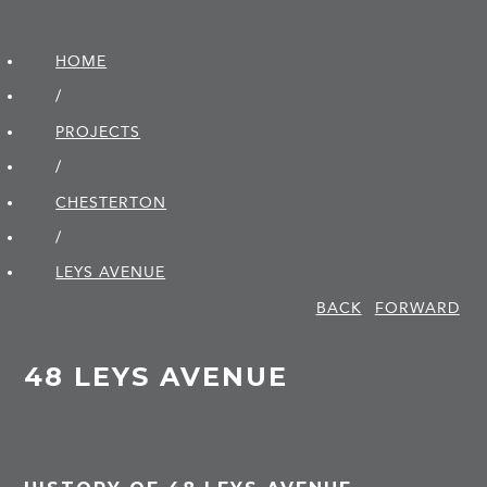
HOME
/
PROJECTS
/
CHESTERTON
/
LEYS AVENUE
BACK
FORWARD
48 LEYS AVENUE