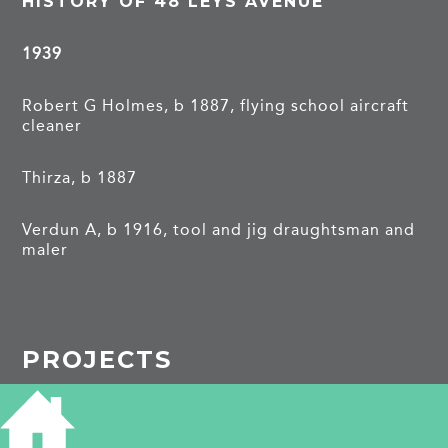
HISTORY OF 48 LEYS AVENUE
1939
Robert G Holmes, b 1887, flying school aircraft
cleaner
Thirza, b 1887
Verdun A, b 1916, tool and jig draughtsman and
maler
PROJECTS
Leys Avenue