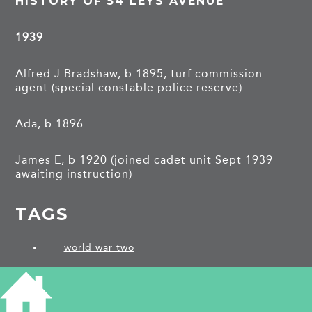
HISTORY OF 54 LEYS AVENUE
1939
Alfred J Bradshaw, b 1895, turf commission
agent (special constable police reserve)
Ada, b 1896
James E, b 1920 (joined cadet unit Sept 1939
awaiting instruction)
TAGS
world war two
PROJECTS