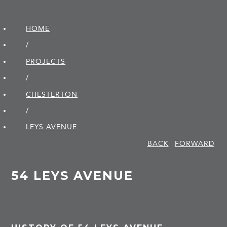
HOME
/
PROJECTS
/
CHESTERTON
/
LEYS AVENUE
BACK
FORWARD
54 LEYS AVENUE