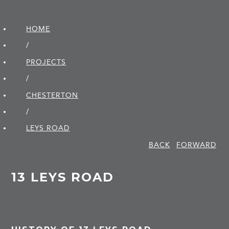
HOME
/
PROJECTS
/
CHESTERTON
/
LEYS ROAD
BACK
FORWARD
13 LEYS ROAD