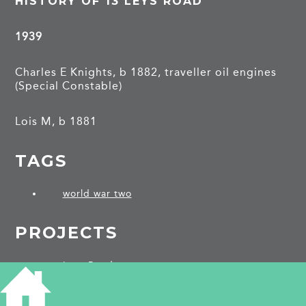
HISTORY OF 13 LEYS ROAD
1939
Charles E Knights, b 1882, traveller oil engines
(Special Constable)
Lois M, b 1881
TAGS
world war two
PROJECTS
Leys Road
SHARE THIS ARTICLE