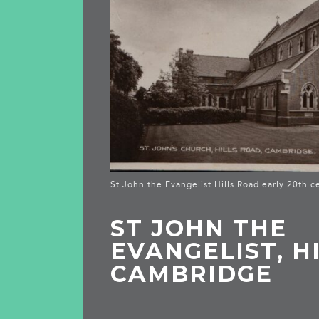
St John the Evangelist Hills Road early 20th c
ST JOHN THE
EVANGELIST, H
CAMBRIDGE