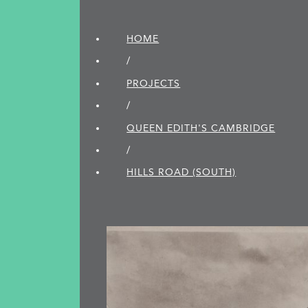
HOME
/
PROJECTS
/
QUEEN EDITH'S CAMBRIDGE
/
HILLS ROAD (SOUTH)