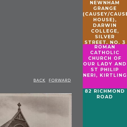
NEWNHAM
GRANGE
(CAUSEY/CAU
HOUSE),
DARWIN
COLLEGE,
SILVER
STREET, NO. 3
ROMAN
NEWNHAM
CATHOLIC
CHURCH OF
OUR LADY AND
ST PHILIP
NERI, KIRTLING
BACK
FORWARD
82 RICHMOND
ROAD