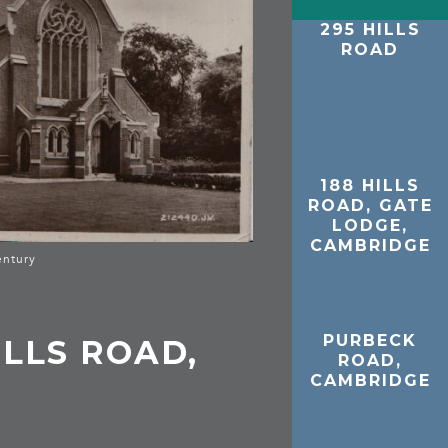
295 HILLS
ROAD
188 HILLS
ROAD, GATE
LODGE,
CAMBRIDGE
entury
PURBECK
ILLS ROAD,
ROAD,
CAMBRIDGE