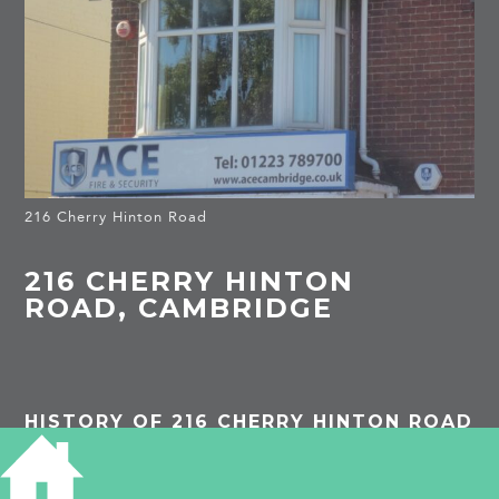
216 Cherry Hinton Road
216 CHERRY HINTON
ROAD, CAMBRIDGE
HISTORY OF 216 CHERRY HINTON ROAD
1939