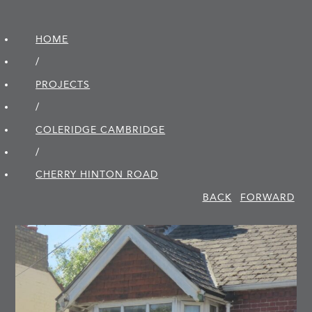
HOME
/
PROJECTS
/
COLERIDGE CAMBRIDGE
/
CHERRY HINTON ROAD
BACK
FORWARD