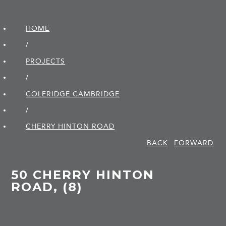
HOME
/
PROJECTS
/
COLERIDGE CAMBRIDGE
/
CHERRY HINTON ROAD
BACK
FORWARD
50 CHERRY HINTON
ROAD, (8)