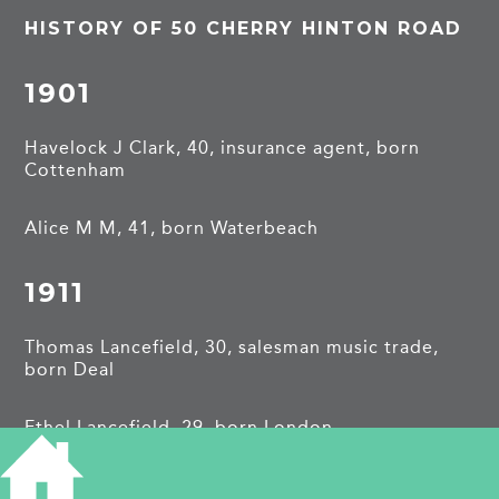
HISTORY OF 50 CHERRY HINTON ROAD
1901
Havelock J Clark, 40, insurance agent, born
Cottenham
Alice M M, 41, born Waterbeach
1911
Thomas Lancefield, 30, salesman music trade,
born Deal
Ethel Lancefield, 29, born London
Vera Lancefield, 5, born London