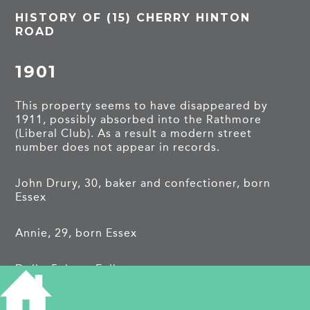
HISTORY OF (15) CHERRY HINTON
ROAD
1901
This property seems to have disappeared by
1911, possibly absorbed into the Rathmore
(Liberal Club). As a result a modern street
number does not appear in records.
John Drury, 30, baker and confectioner, born
Essex
Annie, 29, born Essex
Dolly, 5, born Fulbourn
Samuel Wombwell, boarder, 21, breadmaker,