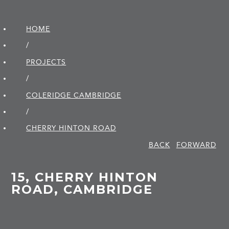
HOME
/
PROJECTS
/
COLERIDGE CAMBRIDGE
/
CHERRY HINTON ROAD
BACK
FORWARD
15, CHERRY HINTON
ROAD, CAMBRIDGE