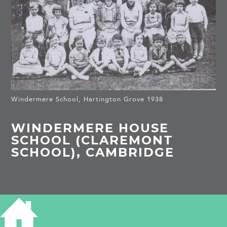
Windermere School, Hartington Grove 1938
WINDERMERE HOUSE
SCHOOL (CLAREMONT
SCHOOL), CAMBRIDGE
HISTORY OF WINDERMERE HOUSE
SCHOOL