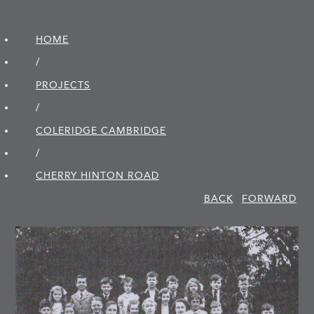
HOME
/
PROJECTS
/
COLERIDGE CAMBRIDGE
/
CHERRY HINTON ROAD
BACK
FORWARD