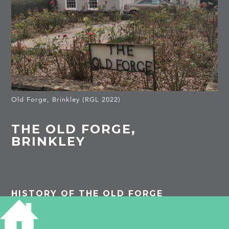
Old Forge, Brinkley (RGL 2022)
THE OLD FORGE,
BRINKLEY
HISTORY OF THE OLD FORGE
Listed building: