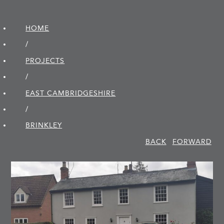
HOME
/
PROJECTS
/
EAST CAMBRIDGE­SHIRE
/
BRINKLEY
BACK
FORWARD