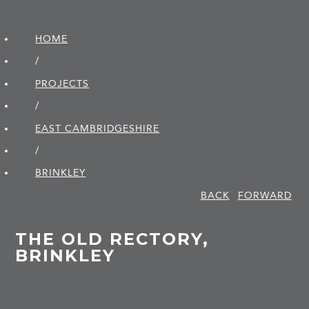
HOME
/
PROJECTS
/
EAST CAMBRIDGE­SHIRE
/
BRINKLEY
BACK
FORWARD
THE OLD RECTORY,
BRINKLEY