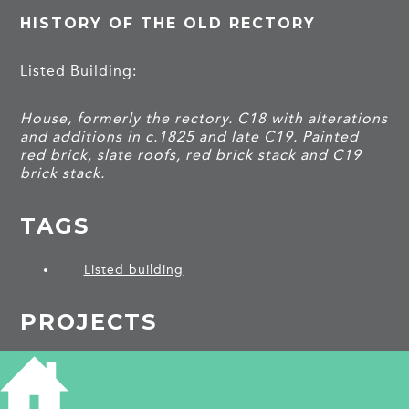
HISTORY OF THE OLD RECTORY
Listed Building:
House, formerly the rectory. C18 with alterations
and additions in c.1825 and late C19. Painted
red brick, slate roofs, red brick stack and C19
brick stack.
TAGS
Listed building
PROJECTS
Brinkley