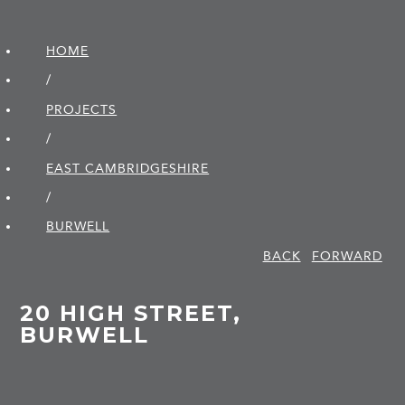
HOME
/
PROJECTS
/
EAST CAMBRIDGE­SHIRE
/
BURWELL
BACK
FORWARD
20 HIGH STREET,
BURWELL