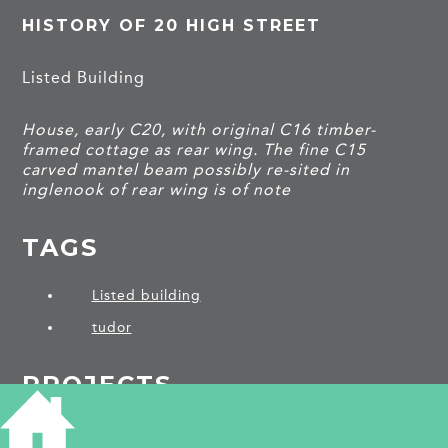
HISTORY OF 20 HIGH STREET
Listed Building
House, early C20, with original C16 timber-
framed cottage as rear wing. The fine C15
carved mantel beam possibly re-sited in
inglenook of rear wing is of note
TAGS
Listed building
tudor
PROJECTS
Burwell