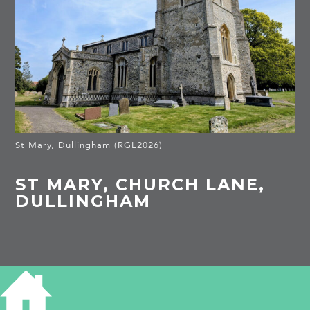
St Mary, Dullingham (RGL2026)
ST MARY, CHURCH LANE,
DULLINGHAM
HISTORY OF ST MARY CHURCH
Listed Building