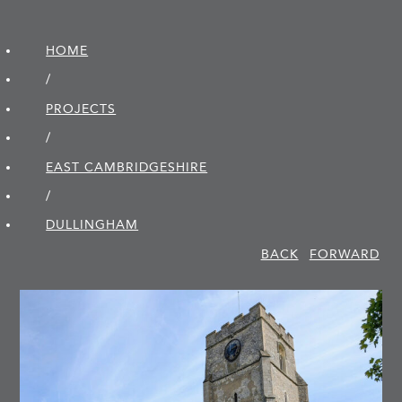
HOME
/
PROJECTS
/
EAST CAMBRIDGE­SHIRE
/
DULLINGHAM
BACK
FORWARD