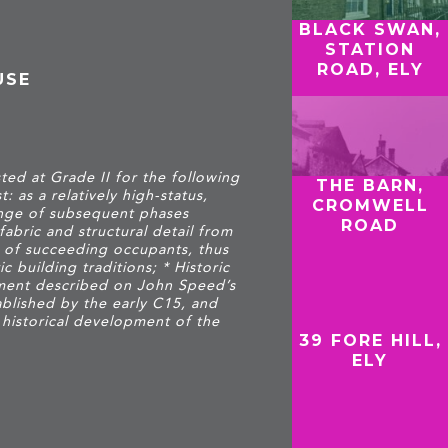
BLACK SWAN,
STATION
ROAD, ELY
USE
ted at Grade II for the following
THE BARN,
t: as a relatively high-status,
CROMWELL
ange of subsequent phases
ROAD
fabric and structural detail from
 of succeeding occupants, thus
c building traditions; * Historic
tlement described on John Speed’s
ablished by the early C15, and
 historical development of the
39 FORE HILL,
ELY