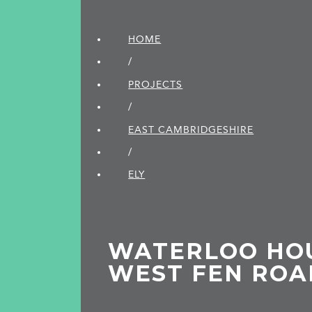
HOME
/
PROJECTS
/
EAST CAMBRIDGE­SHIRE
/
ELY
WATERLOO HOU
WEST FEN ROAD