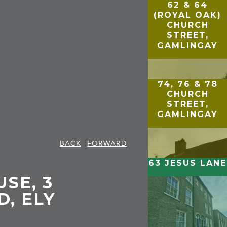
62 & 64
(ROYAL OAK)
CHURCH
STREET,
GAMLINGAY
74, 76 & 78
CHURCH
STREET,
GAMLINGAY
BACK
FORWARD
63 JESUS LANE
SE, 3
, ELY