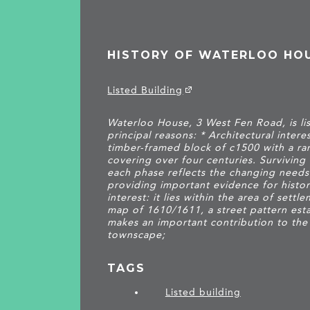
HISTORY OF WATERLOO HO
Listed Building
Waterloo House, 3 West Fen Road, is lis
principal reasons: * Architectural interes
timber-framed block of c1500 with a r
covering over four centuries. Surviving 
each phase reflects the changing needs
providing important evidence for histori
interest: it lies within the area of set
map of 1610/1611, a street pattern est
makes an important contribution to the
townscape;
TAGS
Listed building