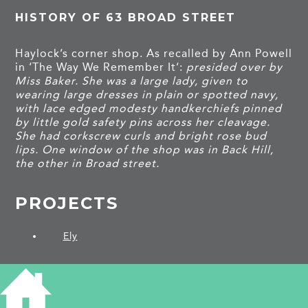
HISTORY OF 63 BROAD STREET
Haylock’s corner shop. As recalled by Ann Powell
in ‘The Way We Remember It’:
presided over by
Miss Baker. She was a large lady, given to
wearing large dresses in plain or spotted navy,
with lace edged modesty handkerchiefs pinned
by little gold safety pins across her cleavage.
She had corkscrew curls and bright rose bud
lips. One window of the shop was in Back Hill,
the other in Broad street.
PROJECTS
Ely
SHARE THIS ARTICLE