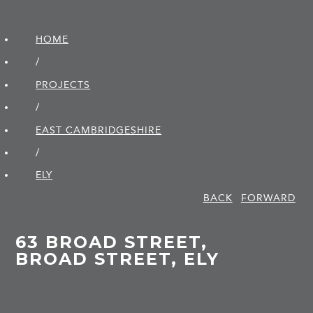
HOME
/
PROJECTS
/
EAST CAMBRIDGE­SHIRE
/
ELY
BACK
FORWARD
63 BROAD STREET,
BROAD STREET, ELY