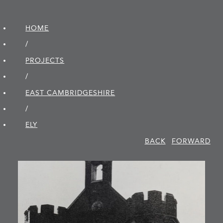
HOME
/
PROJECTS
/
EAST CAMBRIDGE­SHIRE
/
ELY
BACK
FORWARD