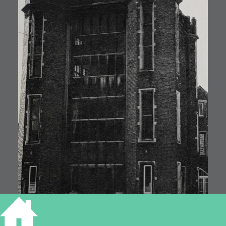
ELY UNION WORKHOUSE